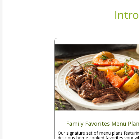
Intr
Family Favorites Menu Pla
Our signature set of menu plans featuri
delicious home cooked favorites your w