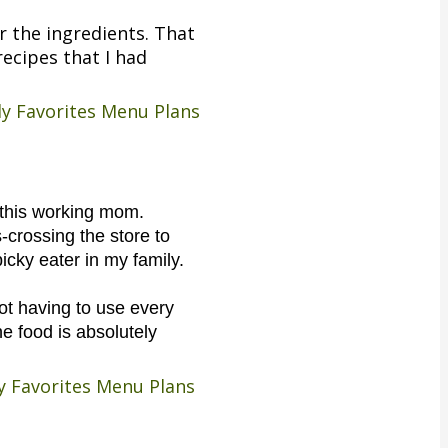
r the ingredients. That
ecipes that I had
ly Favorites Menu Plans
r this working mom.
s-crossing the store to
picky eater in my family.
not having to use every
e food is absolutely
ily Favorites Menu Plans