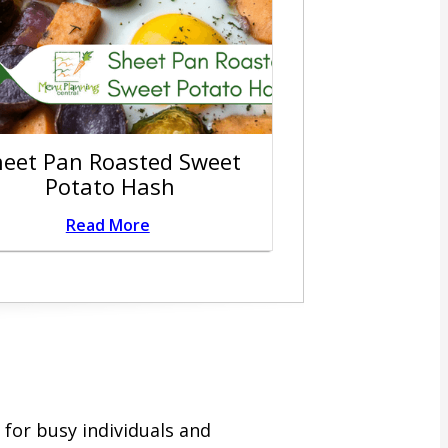
heet Pan Roasted Sweet
Potato Hash
Read More
for busy individuals and