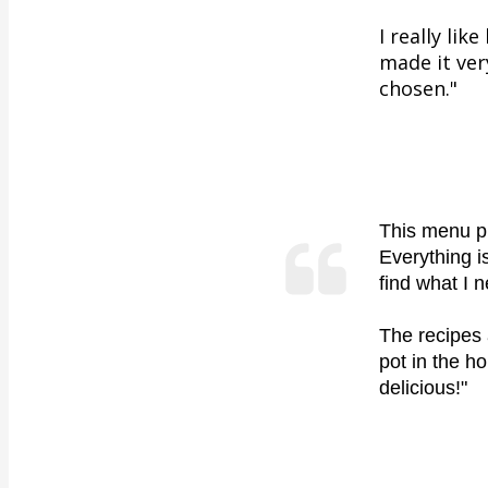
I really li
made it ver
chosen."
This menu pl
Everything i
find what I 
The recipes 
pot in the h
delicious!
"