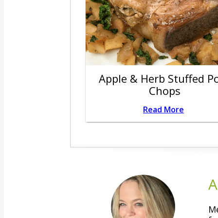
Apple & Herb Stuffed P
Chops
Read More
A
Me