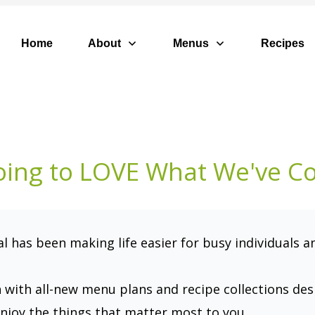
Home
About
Menus
Recipes
oing to LOVE What We've C
 has been making life easier for busy individuals a
n with all-new menu plans and recipe collections de
njoy the things that matter most to you.