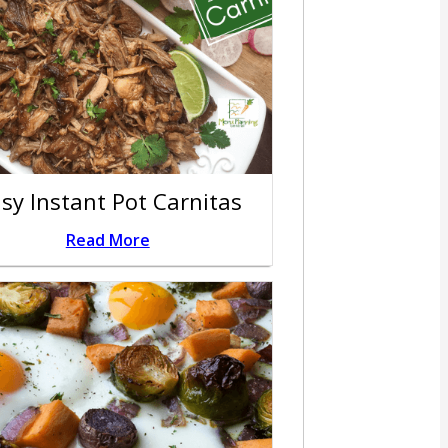
sy Instant Pot Carnitas
Read More