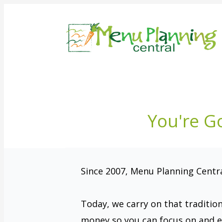
You're G
Since 2007, Menu Planning Central
Today, we carry on that traditio
money so you can focus on and e