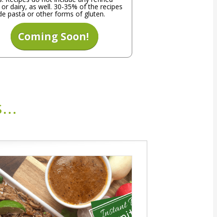
 or dairy, as well. 30-35% of the recipes
de pasta or other forms of gluten.
Coming Soon!
...