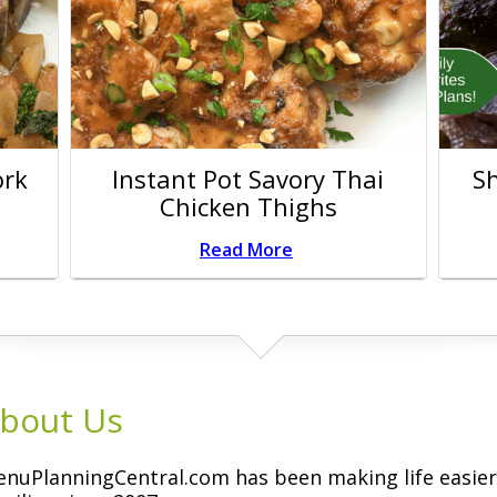
ork
Instant Pot Savory Thai
S
Chicken Thighs
Read More
bout Us
nuPlanningCentral.com has been making life easier 