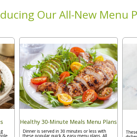
oducing Our All-New Menu P
ns
Healthy 30-Minute Meals Menu Plans
ng
Dinner is served in 30 minutes or less with
These
hole
these popular quick & easy menu plans. All
dishe