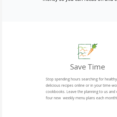
Save Time
Stop spending hours searching for health
delicious recipes online or in your time-w
cookbooks. Leave the planning to us and 
four new weekly menu plans each month