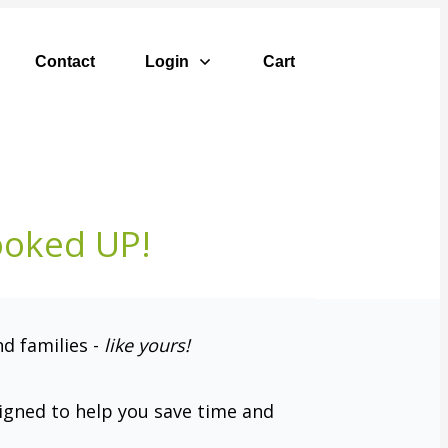
Contact
Login
Cart
ooked UP!
nd families -
like yours
!
signed to help you save time and