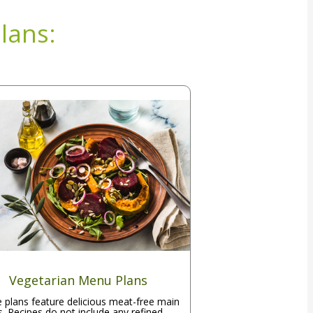
lans:
Vegetarian Menu Plans
 plans feature delicious meat-free main
s. Recipes do not include any refined