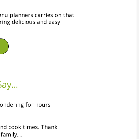
nu planners carries on that
ring delicious and easy
ay...
ondering for hours
and cook times. Thank
amily....