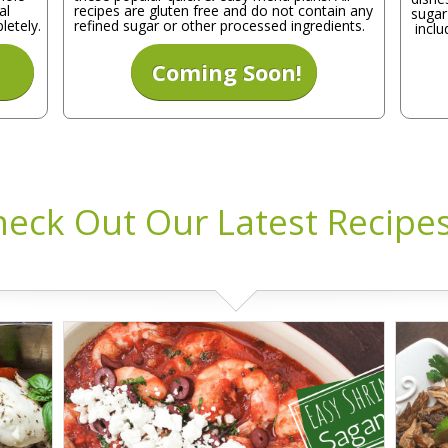
al
recipes are gluten free and do not contain any
sugar
letely.
refined sugar or other processed ingredients.
inclu
Coming Soon!
eck Out Our Latest Recipes