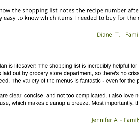
ke how the shopping list notes the recipe number afte
y easy to know which items I needed to buy for the r
Diane T. - Fami
an is lifesaver! The shopping list is incredibly helpful fo
s laid out by grocery store department, so there's no cris
need. The variety of the menus is fantastic - even for the 
are clear, concise, and not too complicated. I also love 
ouse, which makes cleanup a breeze. Most importantly, th
Jennifer A. - Fam