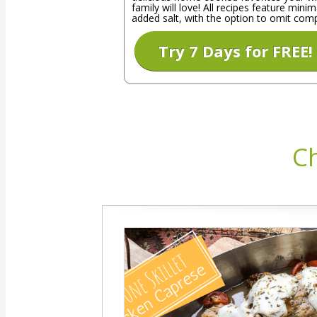
family will love! All recipes feature minim
added salt, with the option to omit comp
Try 7 Days for FREE!
Ch