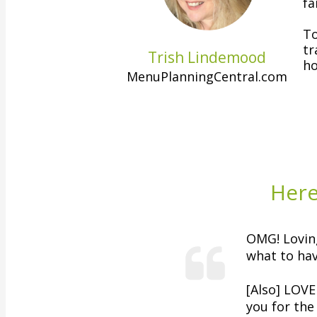
fa
To
tr
Trish Lindemood
ho
MenuPlanningCentral.com
Here
OMG! Lovin
what to hav
[Also]
LOVE 
you for the