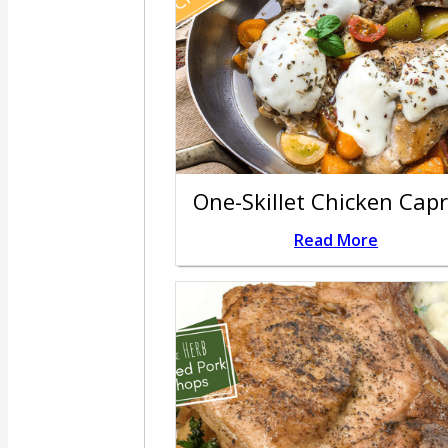
One-Skillet Chicken Cap
Read More