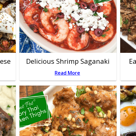
rese
Delicious Shrimp Saganaki
Ea
Read More