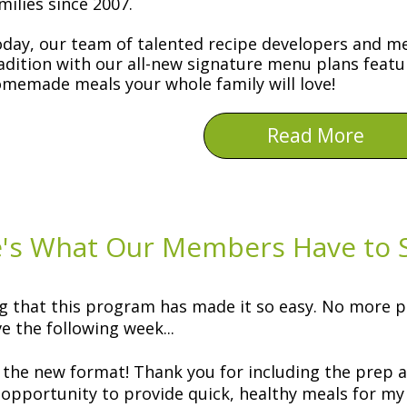
milies since 2007.
day, our team of talented recipe developers and me
adition with our all-new signature menu plans featu
memade meals your whole family will love!
Read More
's What Our Members Have to S
g that this program has made it so easy. No more p
e the following week...
the new format! Thank you for including the prep 
 opportunity to provide quick, healthy meals for my f