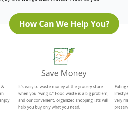
How Can We Help You?
Save Money
y &
It's easy to waste money at the grocery store
Eating 
orn
when you "wing it." Food waste is a big problem,
lifesty
enjoy
and our convenient, organized shopping lists will
very mi
!
help you buy only what you need.
preserv