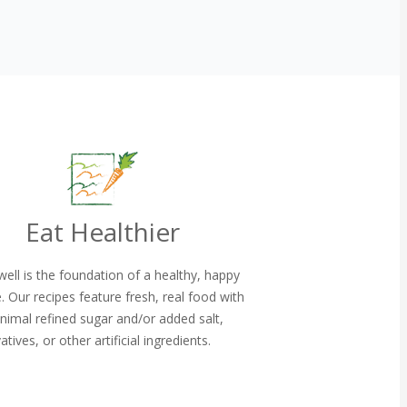
Eat Healthier
well is the foundation of a healthy, happy
le. Our recipes feature fresh, real food with
nimal refined sugar and/or added salt,
atives, or other artificial ingredients.