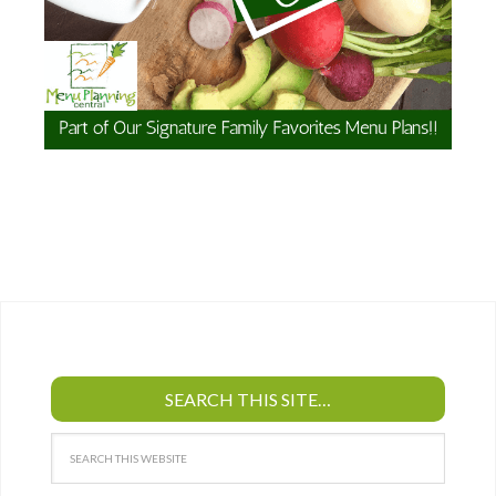
SEARCH THIS SITE…