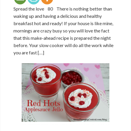
Spread the love 80 There is nothing better than
waking up and having a delicious and healthy
breakfast hot and ready! If your house is like mine,
mornings are crazy busy so you will love the fact
that this make-ahead recipe is prepared the night
before. Your slow cooker will do all the work while
you are fast […]