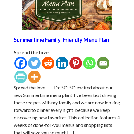
Summertime Family-Friendly Menu Plan
Spread the love
Spread the love I’m SO, SO excited about our
new Summertime menu plan! I’ve been test driving
these recipes with my family and we are now looking
forward to dinner every night, because we keep
discovering new favorites. This collection features 4
weeks of done-for-you menus and shopping lists
that will save you so much […]