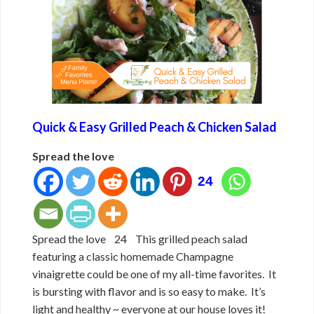
Quick & Easy Grilled Peach & Chicken Salad
Spread the love
24
Spread the love 24 This grilled peach salad
featuring a classic homemade Champagne
vinaigrette could be one of my all-time favorites. It
is bursting with flavor and is so easy to make. It’s
light and healthy ~ everyone at our house loves it!