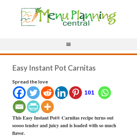
Easy Instant Pot Carnitas
Spread the love
101
This Easy Instant Pot® Carnitas recipe turns out
soooo tender and juicy and is loaded with so much
flavor.