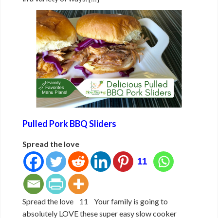
Pulled Pork BBQ Sliders
Spread the love
11
Spread the love 11 Your family is going to
absolutely LOVE these super easy slow cooker