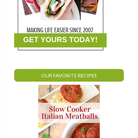
OUR FAVORITE RECIPES