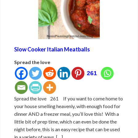
Slow Cooker Italian Meatballs
Spread the love
261
Spread the love 261 If you want to come home to
your house smelling heavenly, with enough food for
dinner AND a freezer meal, you’ll love this! With a
little bit of prep time, which can even be done the
night before, this is an easy recipe that can be used
in a variety of ways. […]