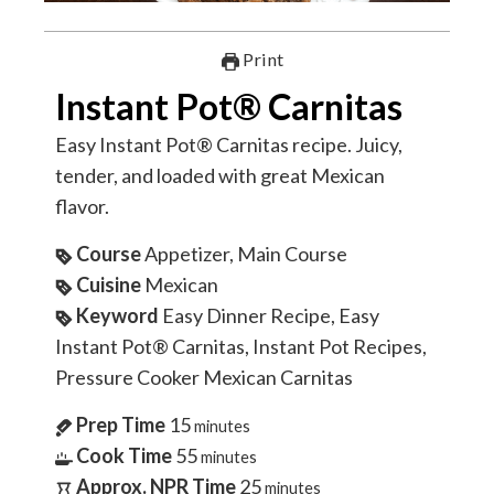
Print
Instant Pot® Carnitas
Easy Instant Pot® Carnitas recipe. Juicy,
tender, and loaded with great Mexican
flavor.
Course
Appetizer, Main Course
Cuisine
Mexican
Keyword
Easy Dinner Recipe, Easy
Instant Pot® Carnitas, Instant Pot Recipes,
Pressure Cooker Mexican Carnitas
Prep Time
15
minutes
Cook Time
55
minutes
Approx. NPR Time
25
minutes