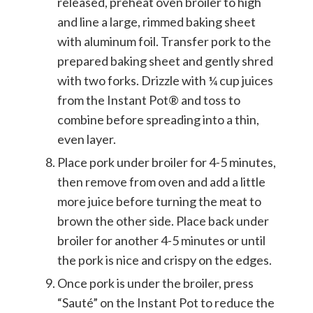
released, preheat oven broiler to high
and line a large, rimmed baking sheet
with aluminum foil. Transfer pork to the
prepared baking sheet and gently shred
with two forks. Drizzle with ¼ cup juices
from the Instant Pot® and toss to
combine before spreading into a thin,
even layer.
Place pork under broiler for 4-5 minutes,
then remove from oven and add a little
more juice before turning the meat to
brown the other side. Place back under
broiler for another 4-5 minutes or until
the pork is nice and crispy on the edges.
Once pork is under the broiler, press
“Sauté” on the Instant Pot to reduce the