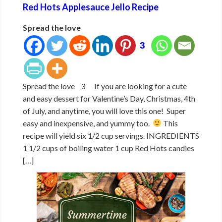
Red Hots Applesauce Jello Recipe
Spread the love
3
Spread the love 3 If you are looking for a cute
and easy dessert for Valentine’s Day, Christmas, 4th
of July, and anytime, you will love this one! Super
easy and inexpensive, and yummy too.
This
recipe will yield six 1/2 cup servings. INGREDIENTS
1 1/2 cups of boiling water 1 cup Red Hots candies
[…]