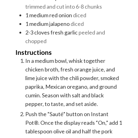
trimmed and cut into 6-8 chunks
1
medium red onion
diced
1
medium jalapeno
diced
2-3
cloves
fresh garlic
peeled and
chopped
Instructions
In a medium bowl, whisk together
chicken broth, fresh orange juice, and
lime juice with the chili powder, smoked
paprika, Mexican oregano, and ground
cumin. Season with salt and black
pepper, to taste, and set aside.
Push the “Sauté” button on Instant
Pot®. Once the display reads “On,” add 1
tablespoon olive oil and half the pork