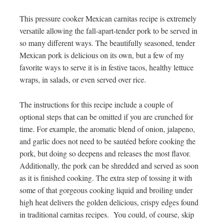
This pressure cooker Mexican carnitas recipe is extremely
versatile allowing the fall-apart-tender pork to be served in
so many different ways. The beautifully seasoned, tender
Mexican pork is delicious on its own, but a few of my
favorite ways to serve it is in festive tacos, healthy lettuce
wraps, in salads, or even served over rice.
The instructions for this recipe include a couple of
optional steps that can be omitted if you are crunched for
time. For example, the aromatic blend of onion, jalapeno,
and garlic does not need to be sautéed before cooking the
pork, but doing so deepens and releases the most flavor.
Additionally, the pork can be shredded and served as soon
as it is finished cooking. The extra step of tossing it with
some of that gorgeous cooking liquid and broiling under
high heat delivers the golden delicious, crispy edges found
in traditional carnitas recipes. You could, of course, skip