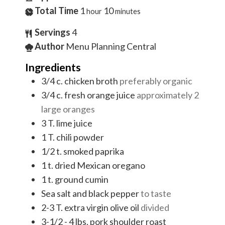
Total Time
1
10
hour
minutes
Servings
4
Author
Menu Planning Central
Ingredients
3/4
c.
chicken broth
preferably organic
3/4
c.
fresh orange juice
approximately 2
large oranges
3
T.
lime juice
1
T.
chili powder
1/2
t.
smoked paprika
1
t.
dried Mexican oregano
1
t.
ground cumin
Sea salt and black pepper
to taste
2-3
T.
extra virgin olive oil
divided
3-1/2 - 4
lbs.
pork shoulder roast