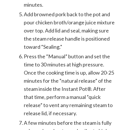
minutes.
Add browned pork back to the pot and
pour chicken broth/orange juice mixture
over top. Add lid and seal, making sure
the steam release handle is positioned
toward “Sealing.”
Press the “Manual” button and set the
time to 30 minutes at high pressure.
Once the cooking time is up, allow 20-25
minutes for the “natural release” of the
steam inside the Instant Pot®. After
that time, perform a manual “quick
release” to vent any remaining steam to
release lid, if necessary.
A few minutes before the steam is fully