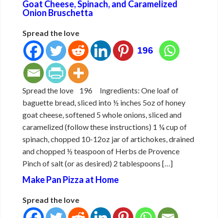
Goat Cheese, Spinach, and Caramelized
Onion Bruschetta
Spread the love
196
Spread the love 196 Ingredients: One loaf of
baguette bread, sliced into ½ inches 5oz of honey
goat cheese, softened 5 whole onions, sliced and
caramelized (follow these instructions) 1 ¼ cup of
spinach, chopped 10-12oz jar of artichokes, drained
and chopped ½ teaspoon of Herbs de Provence
Pinch of salt (or as desired) 2 tablespoons […]
Make Pan Pizza at Home
Spread the love