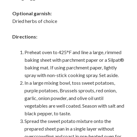
Optional garnish:
Dried herbs of choice
Directions:
Preheat oven to 425°F and line a large, rimmed
baking sheet with parchment paper or a Silpat®
baking mat. If using parchment paper, lightly
spray with non-stick cooking spray. Set aside.
In a large mixing bowl, toss sweet potatoes,
purple potatoes, Brussels sprouts, red onion,
garlic, onion powder, and olive oil until
vegetables are well coated. Season with salt and
black pepper, to taste.
Spread the sweet potato mixture onto the
prepared sheet pan in a single layer without
overcrowding and roast in pre-heated oven for