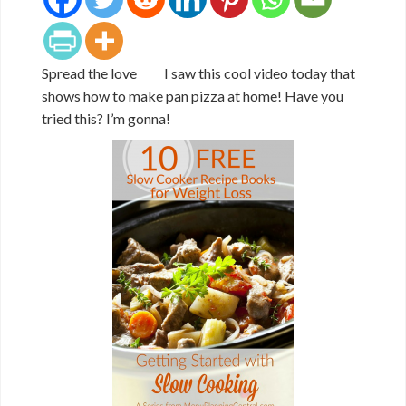
Spread the love I saw this cool video today that
shows how to make pan pizza at home! Have you
tried this? I’m gonna!