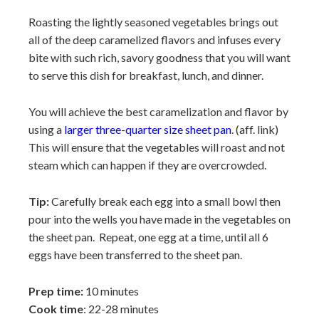
Roasting the lightly seasoned vegetables brings out
all of the deep caramelized flavors and infuses every
bite with such rich, savory goodness that you will want
to serve this dish for breakfast, lunch, and dinner.
You will achieve the best caramelization and flavor by
using a
larger three-quarter size sheet pan
. (aff. link)
This will ensure that the vegetables will roast and not
steam which can happen if they are overcrowded.
Tip:
Carefully break each egg into a small bowl then
pour into the wells you have made in the vegetables on
the sheet pan. Repeat, one egg at a time, until all 6
eggs have been transferred to the sheet pan.
Prep time:
10 minutes
Cook time
: 22-28 minutes