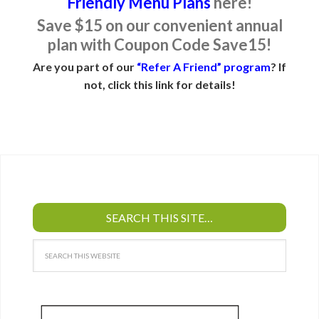
Friendly Menu Plans
here!
Save $15 on our convenient annual
plan with Coupon Code Save15!
Are you part of our
“Refer A Friend” program
? If
not, click this link for details!
SEARCH THIS SITE…