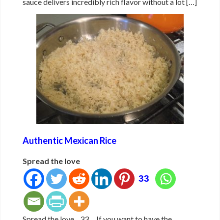
sauce delivers incredibly rich flavor without a lot […]
Authentic Mexican Rice
Spread the love
33
Spread the love 33 If you want to have the