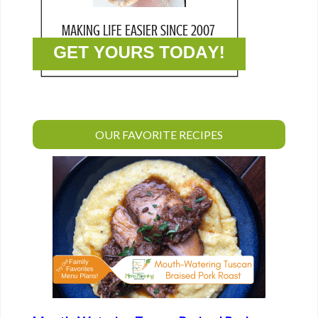
OUR FAVORITE RECIPES