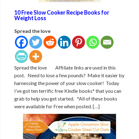
10 Free Slow Cooker Recipe Books for
Weight Loss
Spread the love
Spread the love Affiliate links are used in this
post. Need to lose a few pounds? Make it easier by
harnessing the power of your slow cooker! Today
I’ve got ten terrific free Kindle books* that you can
grab to help you get started. *All of these books
were available for Free when posted. […]