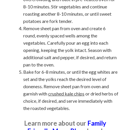
8-10 minutes. Stir vegetables and continue
roasting another 8-10 minutes, or until sweet
potatoes are fork tender.
Remove sheet pan from oven and create 6
round, evenly spaced wells among the
vegetables. Carefully pour an egg into each
opening, keeping the yolk intact. Season with
additional salt and pepper, if desired, and return
pan to the oven.
Bake for 6-8 minutes, or until the egg whites are
set and the yolks reach the desired level of
doneness. Remove sheet pan from oven and
garnish with
crushed kale chips
or dried herbs of
choice, if desired, and serve immediately with
the roasted vegetables.
Learn more about our
Family