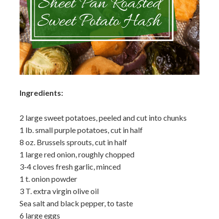
Ingredients:
2 large sweet potatoes, peeled and cut into chunks
1 lb. small purple potatoes, cut in half
8 oz. Brussels sprouts, cut in half
1 large red onion, roughly chopped
3-4 cloves fresh garlic, minced
1 t. onion powder
3 T. extra virgin olive oil
Sea salt and black pepper, to taste
6 large eggs