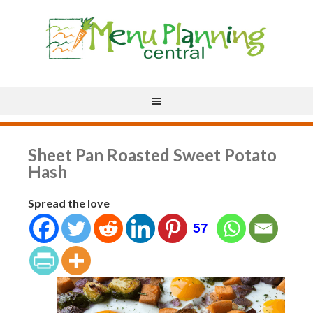
Sheet Pan Roasted Sweet Potato
Hash
Spread the love
57