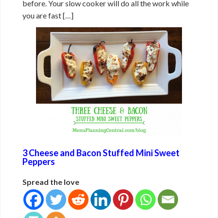
before. Your slow cooker will do all the work while
you are fast […]
3 Cheese and Bacon Stuffed Mini Sweet
Peppers
Spread the love