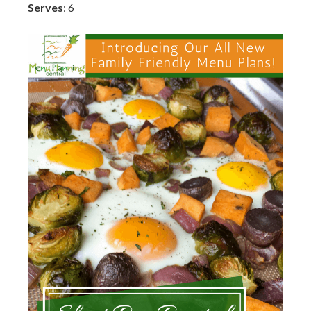
Serves
: 6