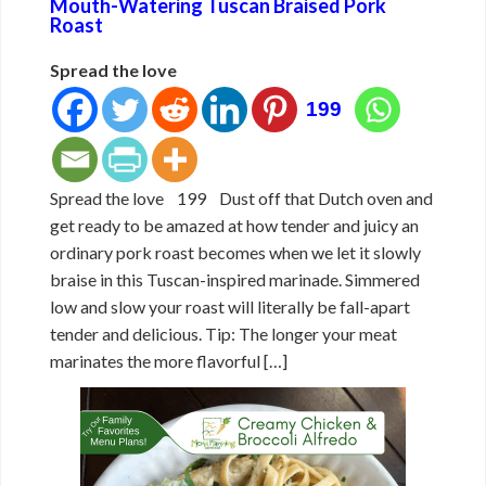
Mouth-Watering Tuscan Braised Pork
Roast
Spread the love
199
Spread the love 199 Dust off that Dutch oven and
get ready to be amazed at how tender and juicy an
ordinary pork roast becomes when we let it slowly
braise in this Tuscan-inspired marinade. Simmered
low and slow your roast will literally be fall-apart
tender and delicious. Tip: The longer your meat
marinates the more flavorful […]