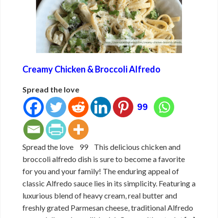
Creamy Chicken & Broccoli Alfredo
Spread the love
99
Spread the love 99 This delicious chicken and
broccoli alfredo dish is sure to become a favorite
for you and your family! The enduring appeal of
classic Alfredo sauce lies in its simplicity. Featuring a
luxurious blend of heavy cream, real butter and
freshly grated Parmesan cheese, traditional Alfredo