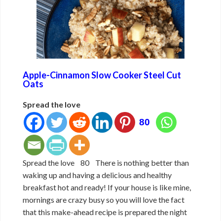
Apple-Cinnamon Slow Cooker Steel Cut
Oats
Spread the love
80
Spread the love 80 There is nothing better than
waking up and having a delicious and healthy
breakfast hot and ready! If your house is like mine,
mornings are crazy busy so you will love the fact
that this make-ahead recipe is prepared the night