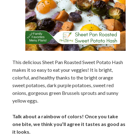
This delicious Sheet Pan Roasted Sweet Potato Hash
makes it so easy to eat your veggies! It is bright,
colorful, and healthy thanks to the bright orange
sweet potatoes, dark purple potatoes, sweet red
onions, gorgeous green Brussels sprouts and sunny
yellow eggs.
Talk about a rainbow of colors! Once you take
one bite, we think you’ll agree it tastes as good as
it looks.