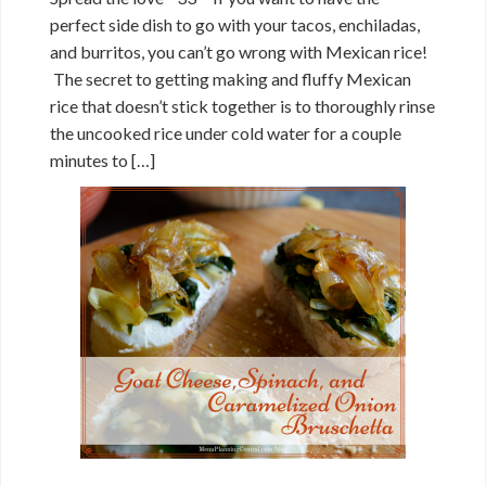
perfect side dish to go with your tacos, enchiladas,
and burritos, you can’t go wrong with Mexican rice!
The secret to getting making and fluffy Mexican
rice that doesn’t stick together is to thoroughly rinse
the uncooked rice under cold water for a couple
minutes to […]