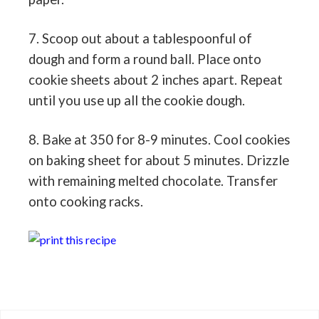
7. Scoop out about a tablespoonful of
dough and form a round ball. Place onto
cookie sheets about 2 inches apart. Repeat
until you use up all the cookie dough.
8. Bake at 350 for 8-9 minutes. Cool cookies
on baking sheet for about 5 minutes. Drizzle
with remaining melted chocolate. Transfer
onto cooking racks.