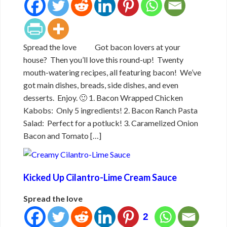
Spread the love Got bacon lovers at your
house? Then you’ll love this round-up! Twenty
mouth-watering recipes, all featuring bacon! We’ve
got main dishes, breads, side dishes, and even
desserts. Enjoy. 🙂 1. Bacon Wrapped Chicken
Kabobs: Only 5 ingredients! 2. Bacon Ranch Pasta
Salad: Perfect for a potluck! 3. Caramelized Onion
Bacon and Tomato […]
Kicked Up Cilantro-Lime Cream Sauce
Spread the love
2