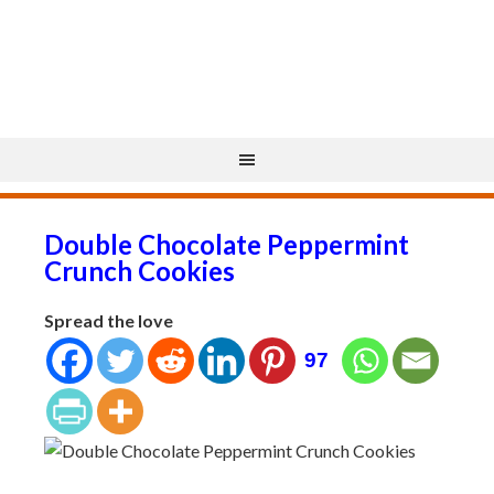
Double Chocolate Peppermint
Crunch Cookies
Spread the love
97