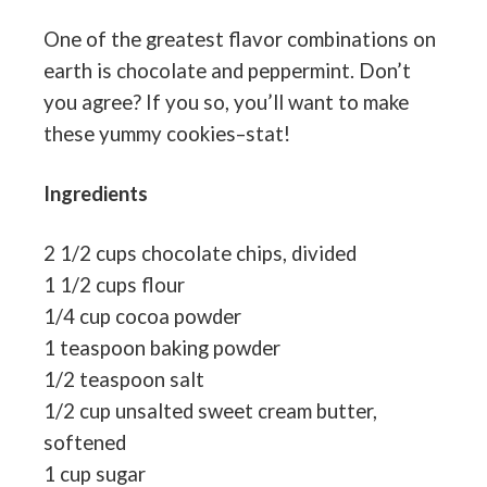
One of the greatest flavor combinations on
earth is chocolate and peppermint. Don’t
you agree? If you so, you’ll want to make
these yummy cookies–stat!
Ingredients
2 1/2 cups chocolate chips, divided
1 1/2 cups flour
1/4 cup cocoa powder
1 teaspoon baking powder
1/2 teaspoon salt
1/2 cup unsalted sweet cream butter,
softened
1 cup sugar