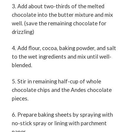
3. Add about two-thirds of the melted
chocolate into the butter mixture and mix
well. (save the remaining chocolate for
drizzling)
4. Add flour, cocoa, baking powder, and salt
to the wet ingredients and mix until well-
blended.
5. Stir in remaining half-cup of whole
chocolate chips and the Andes chocolate
pieces.
6. Prepare baking sheets by spraying with
no-stick spray or lining with parchment
paper.