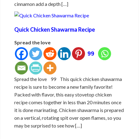
cinnamon add a depth […]
Quick Chicken Shawarma Recipe
Spread the love
99
Spread the love 99 This quick chicken shawarma
recipe is sure to become a new family favorite!
Packed with flavor, this easy stovetop chicken
recipe comes together in less than 20 minutes once
it is done marinating. Chicken shawarma is prepared
on a vertical, rotating spit over open flames, so you
may be surprised to see how […]