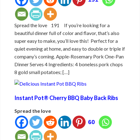
Spread the love 191 If you’re looking for a
beautiful dinner full of color and flavor, that’s also
super easy to make, you’ll love this! Perfect for a
quiet evening at home, and easy to double or triple if
company’s coming. Apple-Rosemary Pork One-Pan
Dinner Serves 4 Ingredients: 4 boneless pork chops
8 gold small potatoes; […]
Instant Pot® Cherry BBQ Baby Back Ribs
Spread the love
60