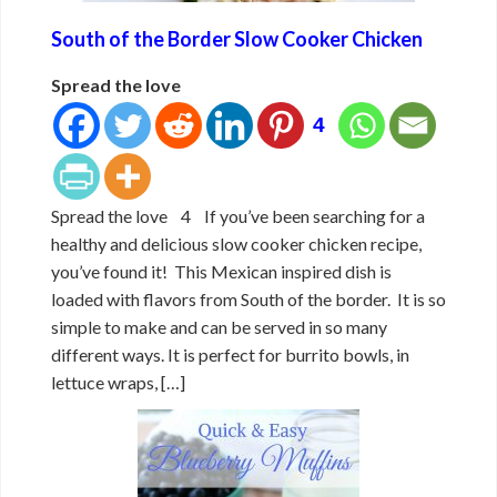
South of the Border Slow Cooker Chicken
Spread the love
4
Spread the love 4 If you’ve been searching for a
healthy and delicious slow cooker chicken recipe,
you’ve found it! This Mexican inspired dish is
loaded with flavors from South of the border. It is so
simple to make and can be served in so many
different ways. It is perfect for burrito bowls, in
lettuce wraps, […]