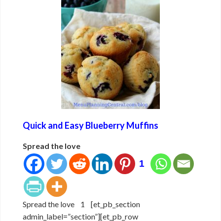
Quick and Easy Blueberry Muffins
Spread the love
1
Spread the love 1 [et_pb_section
admin_label=”section”][et_pb_row