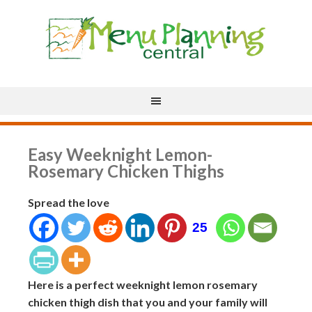
Easy Weeknight Lemon-
Rosemary Chicken Thighs
Spread the love
25
Here is a perfect weeknight lemon rosemary
chicken thigh dish that you and your family will