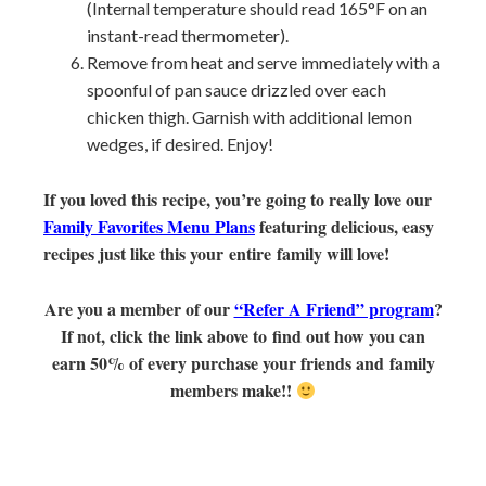
(Internal temperature should read 165°F on an
instant-read thermometer).
Remove from heat and serve immediately with a
spoonful of pan sauce drizzled over each
chicken thigh. Garnish with additional lemon
wedges, if desired. Enjoy!
If you loved this recipe, you’re going to really love our
Family Favorites Menu Plans
featuring delicious, easy
recipes just like this your entire family will love!
Are you a member of our
“Refer A Friend” program
?
If not, click the link above to find out how you can
earn 50% of every purchase your friends and family
members make!!