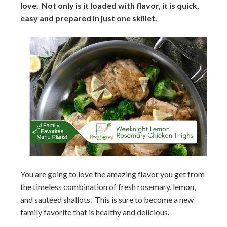
love. Not only is it loaded with flavor, it is quick,
easy and prepared in just one skillet.
You are going to love the amazing flavor you get from
the timeless combination of fresh rosemary, lemon,
and sautéed shallots. This is sure to become a new
family favorite that is healthy and delicious.