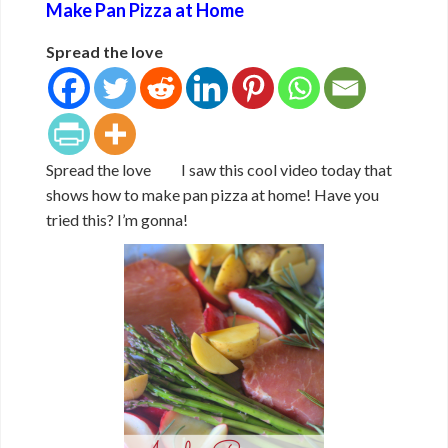
Make Pan Pizza at Home
Spread the love
Spread the love I saw this cool video today that
shows how to make pan pizza at home! Have you
tried this? I’m gonna!