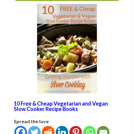
10 Free & Cheap Vegetarian and Vegan
Slow Cooker Recipe Books
Spread the love