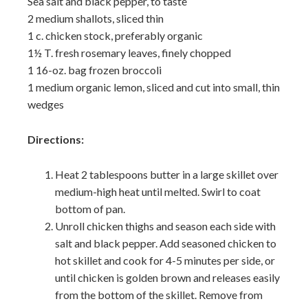
Sea salt and black pepper, to taste
2 medium shallots, sliced thin
1 c. chicken stock, preferably organic
1½ T. fresh rosemary leaves, finely chopped
1 16-oz. bag frozen broccoli
1 medium organic lemon, sliced and cut into small, thin
wedges
Directions:
Heat 2 tablespoons butter in a large skillet over
medium-high heat until melted. Swirl to coat
bottom of pan.
Unroll chicken thighs and season each side with
salt and black pepper. Add seasoned chicken to
hot skillet and cook for 4-5 minutes per side, or
until chicken is golden brown and releases easily
from the bottom of the skillet. Remove from