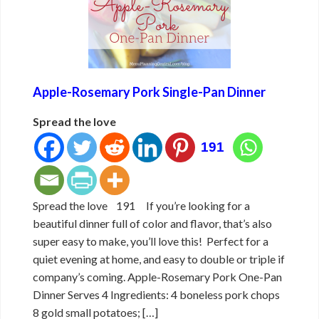
Apple-Rosemary Pork Single-Pan Dinner
Spread the love
191
Spread the love 191 If you’re looking for a
beautiful dinner full of color and flavor, that’s also
super easy to make, you’ll love this! Perfect for a
quiet evening at home, and easy to double or triple if
company’s coming. Apple-Rosemary Pork One-Pan
Dinner Serves 4 Ingredients: 4 boneless pork chops
8 gold small potatoes; […]