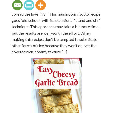
Spread the love 98 This mushroom risotto recipe
goes “old school” with its traditional “stand and stir”
technique. This approach may take a bit more time,
but the results are well worth the effort. When
making this recipe, don’t be tempted to substitute
other forms of rice because they won’t deliver the
coveted rich, creamy texture […]