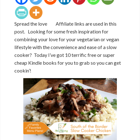
Spread the love Affiliate links are used in this
post. Looking for some fresh inspiration for
combining your love for your vegetarian or vegan
lifestyle with the convenience and ease of a slow
cooker? Today I’ve got 10 terrific free or super
cheap Kindle books for you to grab so you can get
cookin’!