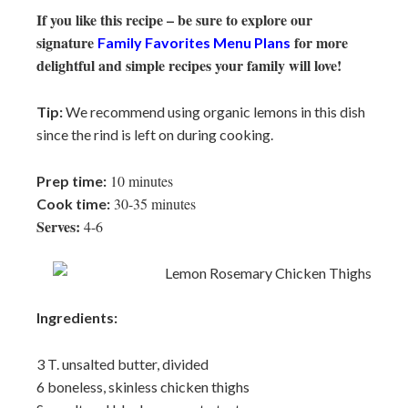
If you like this recipe – be sure to explore our
signature
for more
Family Favorites Menu Plans
delightful and simple recipes your family will love!
Tip:
We recommend using organic lemons in this dish
since the rind is left on during cooking.
10 minutes
Prep time:
30-35 minutes
Cook time:
Serves:
4-6
Ingredients:
3 T. unsalted butter, divided
6 boneless, skinless chicken thighs