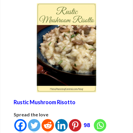
Rustic Mushroom Risotto
Spread the love
98