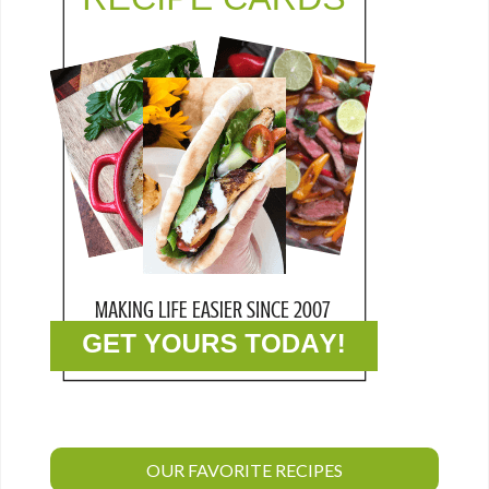
OUR FAVORITE RECIPES