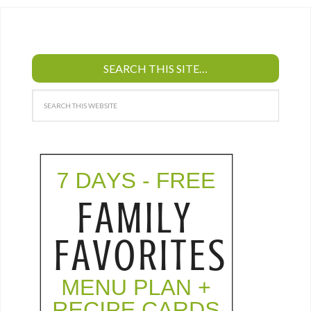
SEARCH THIS SITE…