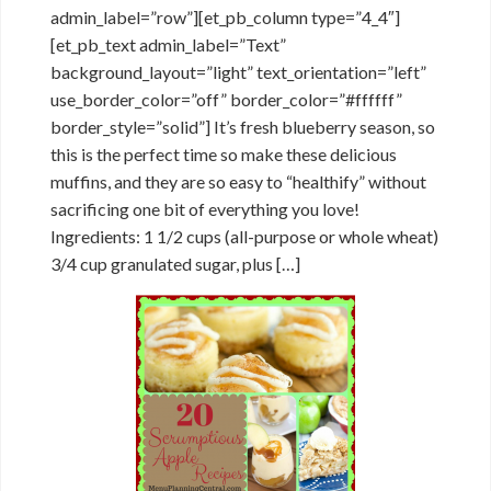
admin_label=”row”][et_pb_column type=”4_4″]
[et_pb_text admin_label=”Text”
background_layout=”light” text_orientation=”left”
use_border_color=”off” border_color=”#ffffff”
border_style=”solid”] It’s fresh blueberry season, so
this is the perfect time so make these delicious
muffins, and they are so easy to “healthify” without
sacrificing one bit of everything you love!
Ingredients: 1 1/2 cups (all-purpose or whole wheat)
3/4 cup granulated sugar, plus […]