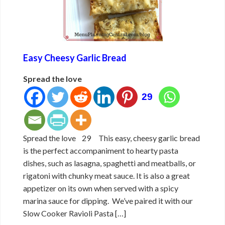
Easy Cheesy Garlic Bread
Spread the love
29
Spread the love 29 This easy, cheesy garlic bread
is the perfect accompaniment to hearty pasta
dishes, such as lasagna, spaghetti and meatballs, or
rigatoni with chunky meat sauce. It is also a great
appetizer on its own when served with a spicy
marina sauce for dipping. We’ve paired it with our
Slow Cooker Ravioli Pasta […]