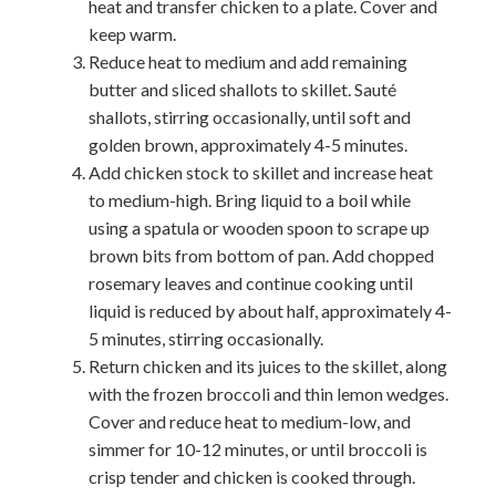
heat and transfer chicken to a plate. Cover and
keep warm.
Reduce heat to medium and add remaining
butter and sliced shallots to skillet. Sauté
shallots, stirring occasionally, until soft and
golden brown, approximately 4-5 minutes.
Add chicken stock to skillet and increase heat
to medium-high. Bring liquid to a boil while
using a spatula or wooden spoon to scrape up
brown bits from bottom of pan. Add chopped
rosemary leaves and continue cooking until
liquid is reduced by about half, approximately 4-
5 minutes, stirring occasionally.
Return chicken and its juices to the skillet, along
with the frozen broccoli and thin lemon wedges.
Cover and reduce heat to medium-low, and
simmer for 10-12 minutes, or until broccoli is
crisp tender and chicken is cooked through.