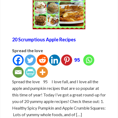
20 Scrumptious Apple Recipes
Spread the love
95
Spread the love 95 I love fall, and I love all the
apple and pumpkin recipes that are so popular at
this time of year! Today I’ve got a great round-up for
you of 20 yummy apple recipes! Check these out: 1.
Healthy Spicy Pumpkin and Apple Crumble Squares:
Lots of yummy whole foods, and of […]