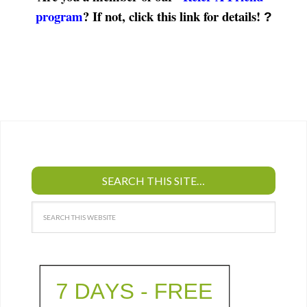
program
? If not, click this link for details!
?
SEARCH THIS SITE…