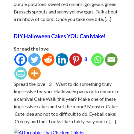
purple potatoes, sweet red onions, gorgeous green
Brussels sprouts and sunny yellow eggs. Talk about
a rainbow of colors! Once you take one bite, […]
DIY Halloween Cakes YOU Can Make!
Spread the love
3
Spread the love 3 Want to do something truly
impressive for your Halloween party or to donate to
a carnival Cake Walk this year? Make one of these
impressive cakes and set the mood! Monster Cake:
Cute idea and not too difficult to do. Eyeball cake:
Creepy and fun! Looks like a fairly easy one to […]