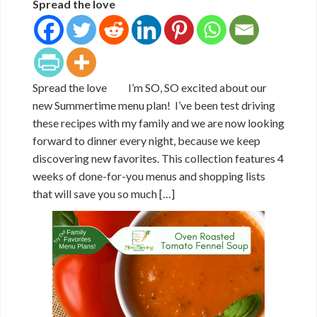
Spread the love
Spread the love I’m SO, SO excited about our
new Summertime menu plan! I’ve been test driving
these recipes with my family and we are now looking
forward to dinner every night, because we keep
discovering new favorites. This collection features 4
weeks of done-for-you menus and shopping lists
that will save you so much […]