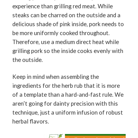
experience than grilling red meat. While
steaks can be charred on the outside and a
delicious shade of pink inside, pork needs to
be more uniformly cooked throughout.
Therefore, use a medium direct heat while
grilling pork so the inside cooks evenly with
the outside.
Keep in mind when assembling the
ingredients for the herb rub that it is more
of a template than a hard-and-fast rule. We
aren’t going for dainty precision with this
technique, just a uniform infusion of robust
herbal flavors.