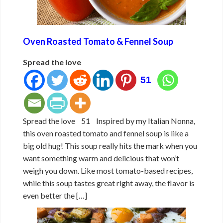
Oven Roasted Tomato & Fennel Soup
Spread the love
51
Spread the love 51 Inspired by my Italian Nonna,
this oven roasted tomato and fennel soup is like a
big old hug! This soup really hits the mark when you
want something warm and delicious that won’t
weigh you down. Like most tomato-based recipes,
while this soup tastes great right away, the flavor is
even better the […]