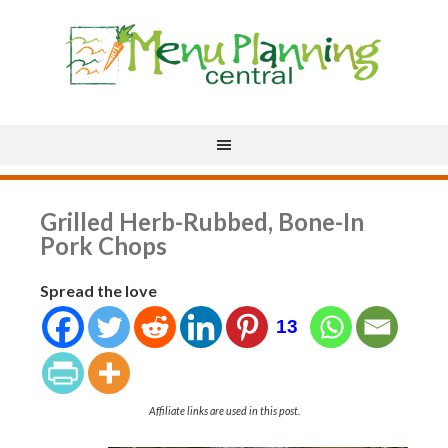
Grilled Herb-Rubbed, Bone-In
Pork Chops
Spread the love
13
Affiliate links are used in this post.