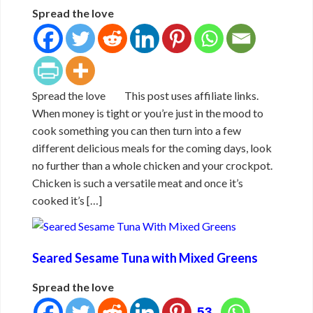
Spread the love
Spread the love This post uses affiliate links.
When money is tight or you’re just in the mood to
cook something you can then turn into a few
different delicious meals for the coming days, look
no further than a whole chicken and your crockpot.
Chicken is such a versatile meat and once it’s
cooked it’s […]
Seared Sesame Tuna with Mixed Greens
Spread the love
53