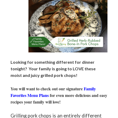
Looking for something different for dinner
tonight? Your family is going to LOVE these
moist and juicy grilled pork chops!
You will want to check out our signature
Family
Favorites Menu Plans
for even more delicious and easy
recipes your family will love!
Grilling pork chops is an entirely different