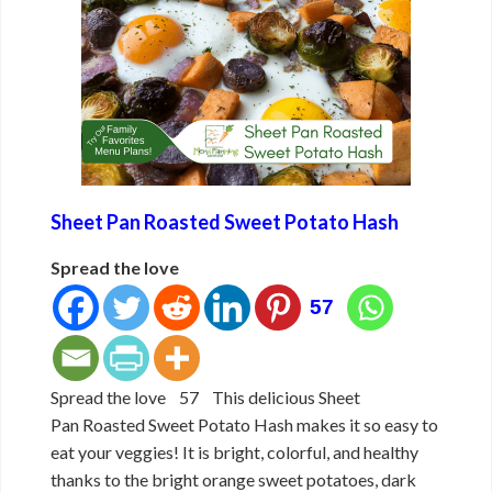
Sheet Pan Roasted Sweet Potato Hash
Spread the love
57
Spread the love 57 This delicious Sheet
Pan Roasted Sweet Potato Hash makes it so easy to
eat your veggies! It is bright, colorful, and healthy
thanks to the bright orange sweet potatoes, dark