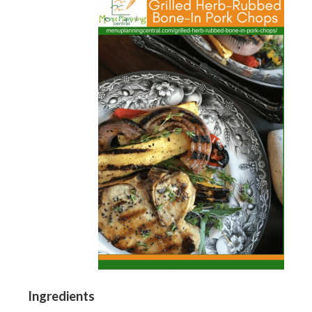
Ingredients