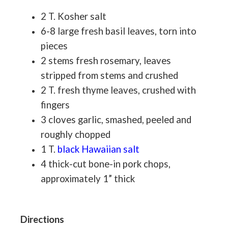
2 T. Kosher salt
6-8 large fresh basil leaves, torn into
pieces
2 stems fresh rosemary, leaves
stripped from stems and crushed
2 T. fresh thyme leaves, crushed with
fingers
3 cloves garlic, smashed, peeled and
roughly chopped
1 T.
black Hawaiian salt
4 thick-cut bone-in pork chops,
approximately 1” thick
Directions