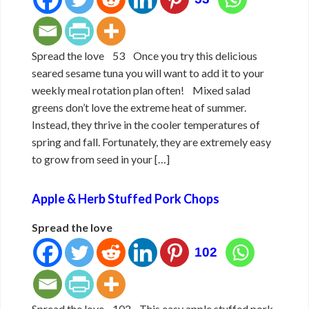
Spread the love 53 Once you try this delicious
seared sesame tuna you will want to add it to your
weekly meal rotation plan often! Mixed salad
greens don’t love the extreme heat of summer.
Instead, they thrive in the cooler temperatures of
spring and fall. Fortunately, they are extremely easy
to grow from seed in your […]
Apple & Herb Stuffed Pork Chops
Spread the love
102
Spread the love 102 This easy apple stuffed pork