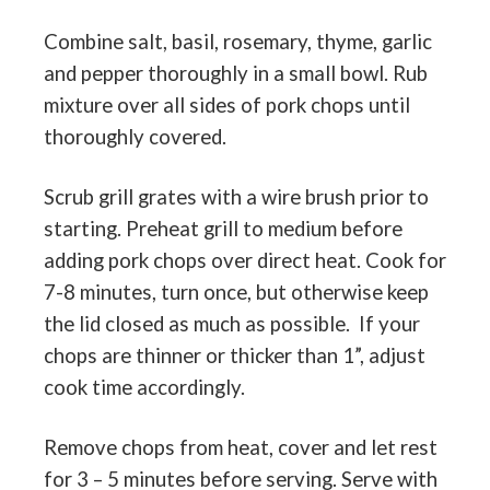
Combine salt, basil, rosemary, thyme, garlic
and pepper thoroughly in a small bowl. Rub
mixture over all sides of pork chops until
thoroughly covered.
Scrub grill grates with a wire brush prior to
starting. Preheat grill to medium before
adding pork chops over direct heat. Cook for
7-8 minutes, turn once, but otherwise keep
the lid closed as much as possible.
If your
chops are thinner or thicker than 1”, adjust
cook time accordingly.
Remove chops from heat, cover and let rest
for 3 – 5 minutes before serving. Serve with