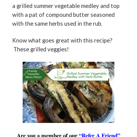
a grilled summer vegetable medley and top
with a pat of compound butter seasoned
with the same herbs used in the rub.
Know what goes great with this recipe?
These grilled veggies!
Are you a member of our
“Refer A Friend”