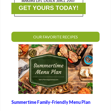
OUR FAVORITE RECIPES
Summertime Family-Friendly Menu Plan