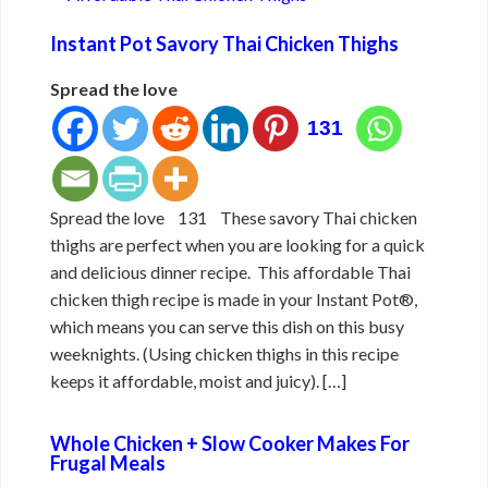
Instant Pot Savory Thai Chicken Thighs
Spread the love
131
Spread the love 131 These savory Thai chicken
thighs are perfect when you are looking for a quick
and delicious dinner recipe. This affordable Thai
chicken thigh recipe is made in your Instant Pot®,
which means you can serve this dish on this busy
weeknights. (Using chicken thighs in this recipe
keeps it affordable, moist and juicy). […]
Whole Chicken + Slow Cooker Makes For
Frugal Meals