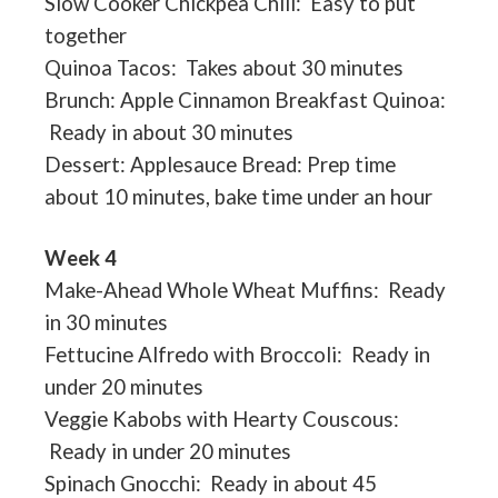
Slow Cooker Chickpea Chili: Easy to put
together
Quinoa Tacos: Takes about 30 minutes
Brunch: Apple Cinnamon Breakfast Quinoa:
Ready in about 30 minutes
Dessert: Applesauce Bread: Prep time
about 10 minutes, bake time under an hour
Week 4
Make-Ahead Whole Wheat Muffins: Ready
in 30 minutes
Fettucine Alfredo with Broccoli: Ready in
under 20 minutes
Veggie Kabobs with Hearty Couscous:
Ready in under 20 minutes
Spinach Gnocchi: Ready in about 45