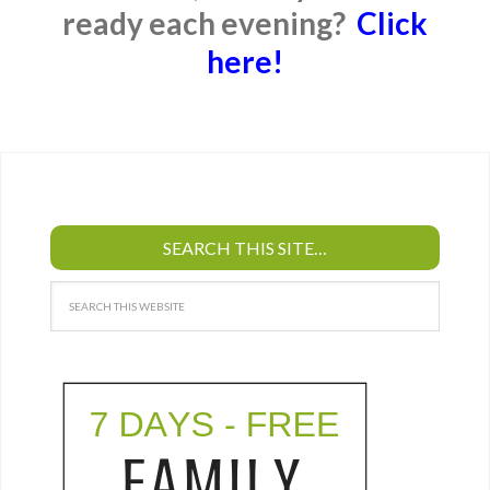
ready each evening?
Click
here!
SEARCH THIS SITE…