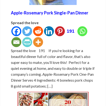
Apple-Rosemary Pork Single-Pan Dinner
Spread the love
191
Spread the love 191 If you’re looking for a
beautiful dinner full of color and flavor, that’s also
super easy to make, you’ll love this! Perfect for a
quiet evening at home, and easy to double or triple if
company’s coming. Apple-Rosemary Pork One-Pan
Dinner Serves 4 Ingredients: 4 boneless pork chops
8 gold small potatoes; […]